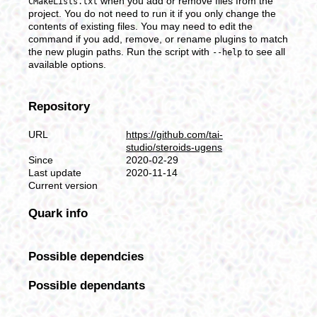
when you add or remove files from the
CMakeLists.txt
project. You do not need to run it if you only change the
contents of existing files. You may need to edit the
command if you add, remove, or rename plugins to match
the new plugin paths. Run the script with
to see all
--help
available options.
Repository
URL
https://github.com/tai-
studio/steroids-ugens
Since
2020-02-29
Last update
2020-11-14
Current version
Quark info
Possible dependcies
Possible dependants