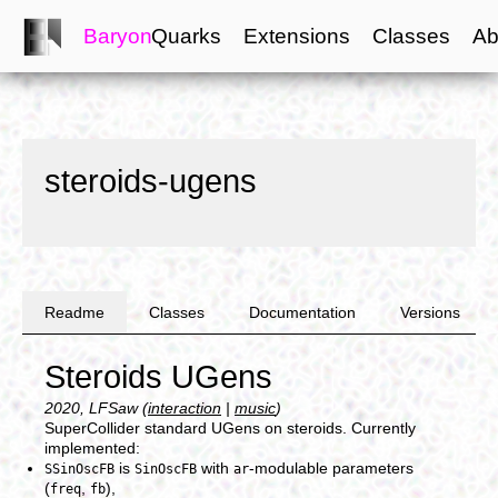
Baryon
Quarks
Extensions
Classes
Ab
steroids-ugens
Readme
Classes
Documentation
Versions
Steroids UGens
2020, LFSaw (
interaction
|
music
)
SuperCollider standard UGens on steroids. Currently
implemented:
is
with
-modulable parameters
SSinOscFB
SinOscFB
ar
(
,
),
freq
fb