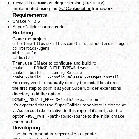
is
as trigger version (like
).
TDemand
Demand
TDuty
Implemented using the
SC Cookiecutter
framework.
Requirements
CMake >= 3.5
SuperCollider source code
Building
Clone the project:
git clone https://github.com/tai-studio/steroids-ugens

cd steroids-ugens

mkdir build

Then, use CMake to configure and build it:
cmake .. -DCMAKE_BUILD_TYPE=Release

cmake --build . --config Release

You may want to manually specify the install location in
the first step to point it at your SuperCollider extensions
directory: add the option
-
.
DCMAKE_INSTALL_PREFIX=/path/to/extensions
It's expected that the SuperCollider repository is cloned at
relative to this repo. If it's not, add the
../supercollider
option
to the initial cmake
-DSC_PATH=/path/to/sc/source
command.
Developing
Use the command in
to update
regenerate