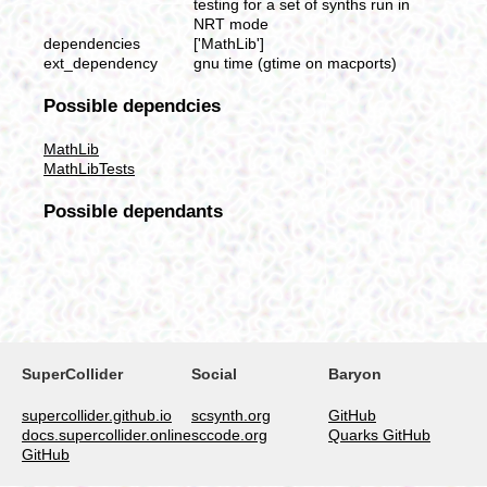
testing for a set of synths run in
NRT mode
dependencies
['MathLib']
ext_dependency
gnu time (gtime on macports)
Possible dependcies
MathLib
MathLibTests
Possible dependants
SuperCollider
Social
Baryon
supercollider.github.io
scsynth.org
GitHub
docs.supercollider.online
sccode.org
Quarks GitHub
GitHub