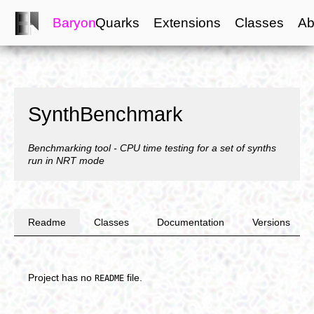
Baryon
Quarks
Extensions
Classes
Ab
SynthBenchmark
Benchmarking tool - CPU time testing for a set of synths
run in NRT mode
Readme
Classes
Documentation
Versions
Project has no
file.
README