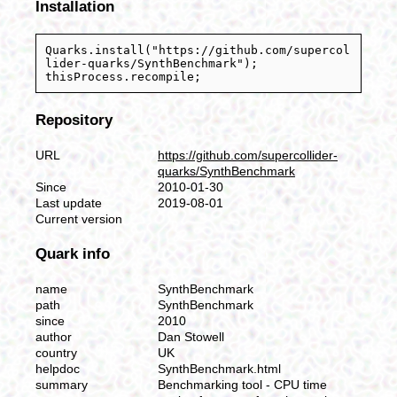
Installation
Quarks.install("https://github.com/supercol
lider-quarks/SynthBenchmark");
thisProcess.recompile;
Repository
URL
https://github.com/supercollider-
quarks/SynthBenchmark
Since
2010-01-30
Last update
2019-08-01
Current version
Quark info
name
SynthBenchmark
path
SynthBenchmark
since
2010
author
Dan Stowell
country
UK
helpdoc
SynthBenchmark.html
summary
Benchmarking tool - CPU time