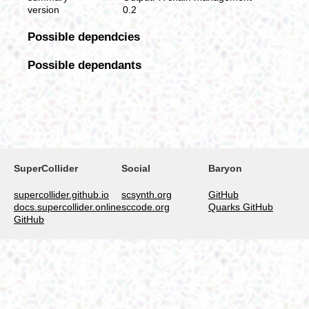
version
0.2
Possible dependcies
Possible dependants
SuperCollider
Social
Baryon
supercollider.github.io
scsynth.org
GitHub
docs.supercollider.online
sccode.org
Quarks GitHub
GitHub