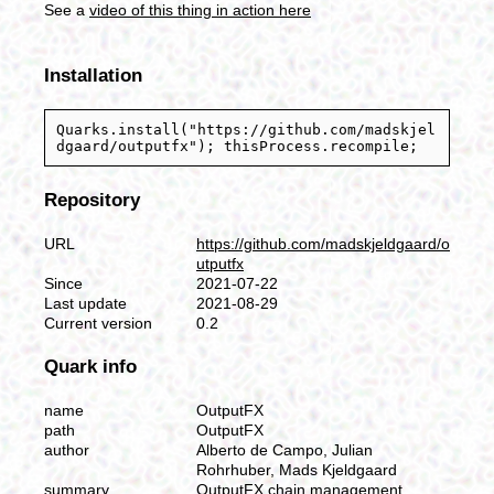
See a
video of this thing in action here
Installation
Quarks.install("https://github.com/madskjel
dgaard/outputfx"); thisProcess.recompile;
Repository
URL
https://github.com/madskjeldgaard/o
utputfx
Since
2021-07-22
Last update
2021-08-29
Current version
0.2
Quark info
name
OutputFX
path
OutputFX
author
Alberto de Campo, Julian
Rohrhuber, Mads Kjeldgaard
summary
OutputFX chain management