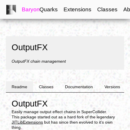
Baryon
Quarks
Extensions
Classes
Ab
OutputFX
OutputFX chain management
Readme
Classes
Documentation
Versions
OutputFX
Easily manage output effect chains in SuperCollider.
This package started out as a hard fork of the legendary
JITLibExtensions
but has since then evolved to it's own
thing.