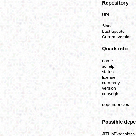
Repository
URL
Since
Last update
Current version
Quark info
name
schelp
status
license
summary
version
copyright
dependencies
Possible depe
JITLibExtensions