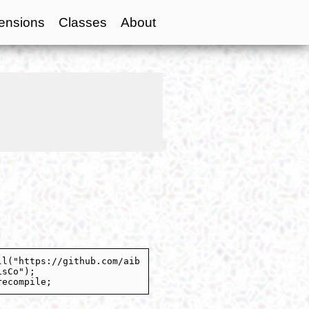
ensions
Classes
About
ll("https://github.com/aib
isCo");
recompile;