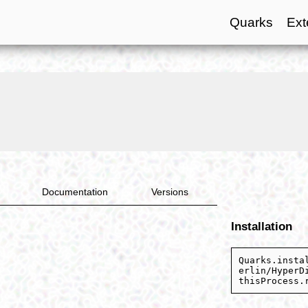
Quarks
Ext
Documentation
Versions
Installation
Quarks.insta
erlin/HyperD
thisProcess.