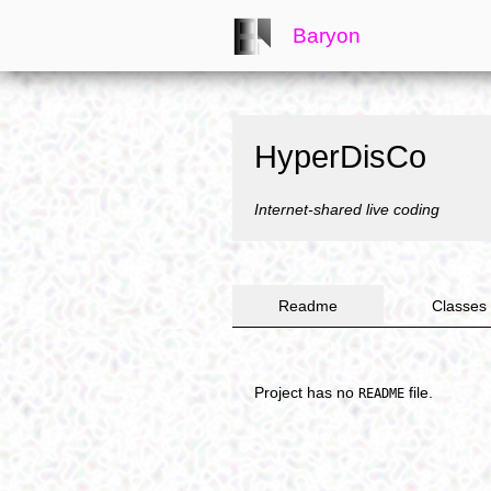
Baryon
HyperDisCo
Internet-shared live coding
Readme
Classes
Project has no
file.
README