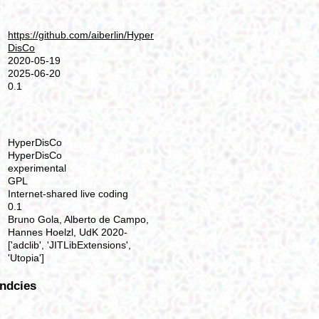
https://github.com/aiberlin/Hyper
DisCo
2020-05-19
2025-06-20
0.1
HyperDisCo
HyperDisCo
experimental
GPL
Internet-shared live coding
0.1
Bruno Gola, Alberto de Campo,
Hannes Hoelzl, UdK 2020-
['adclib', 'JITLibExtensions',
'Utopia']
ndcies