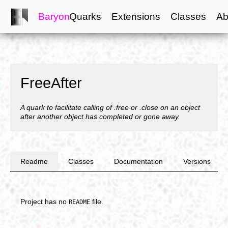
Baryon
Quarks
Extensions
Classes
Ab
FreeAfter
A quark to facilitate calling of .free or .close on an object
after another object has completed or gone away.
Readme
Classes
Documentation
Versions
Project has no
file.
README