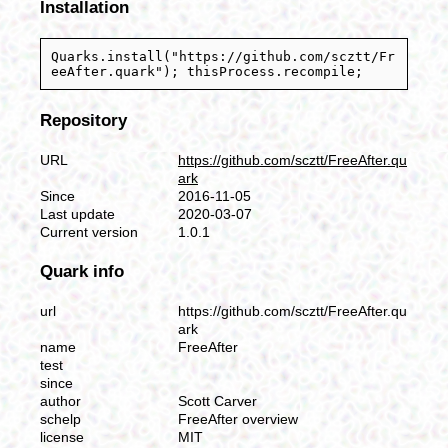
Installation
Quarks.install("https://github.com/scztt/Fr
eeAfter.quark"); thisProcess.recompile;
Repository
URL
https://github.com/scztt/FreeAfter.qu
ark
Since
2016-11-05
Last update
2020-03-07
Current version
1.0.1
Quark info
url
https://github.com/scztt/FreeAfter.qu
ark
name
FreeAfter
test
since
author
Scott Carver
schelp
FreeAfter overview
license
MIT