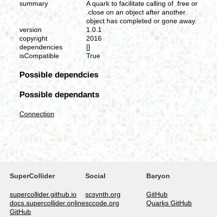
summary
A quark to facilitate calling of .free or
.close on an object after another
object has completed or gone away.
version
1.0.1
copyright
2016
dependencies
[]
isCompatible
True
Possible dependcies
Possible dependants
Connection
SuperCollider
Social
Baryon
supercollider.github.io
scsynth.org
GitHub
docs.supercollider.online
sccode.org
Quarks GitHub
GitHub