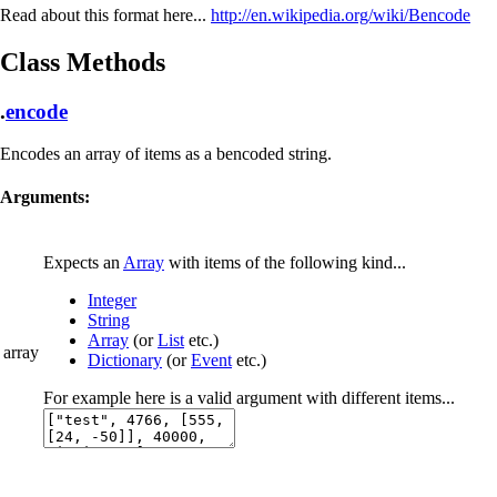
Read about this format here...
http://en.wikipedia.org/wiki/Bencode
Class Methods
.
encode
Encodes an array of items as a bencoded string.
Arguments:
Expects an
Array
with items of the following kind...
Integer
String
Array
(or
List
etc.)
array
Dictionary
(or
Event
etc.)
For example here is a valid argument with different items...