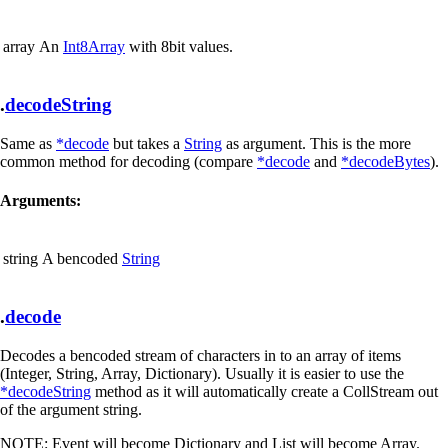
array
An
Int8Array
with 8bit values.
.
decodeString
Same as
*decode
but takes a
String
as argument. This is the more
common method for decoding (compare
*decode
and
*decodeBytes
).
Arguments:
string
A bencoded
String
.
decode
Decodes a bencoded stream of characters in to an array of items
(Integer, String, Array, Dictionary). Usually it is easier to use the
*decodeString
method as it will automatically create a CollStream out
of the argument string.
NOTE:
Event will become Dictionary and List will become Array.