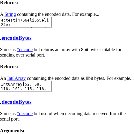
Returns:
A
String
containing the encoded data. For example...
.
encodeBytes
Same as
*encode
but returns an array with 8bit bytes suitable for
sending over serial port.
Returns:
An
Int8Array
containing the encoded data as 8bit bytes. For example...
.
decodeBytes
Same as
*decode
but useful when decoding data received from the
serial port.
Arguments: