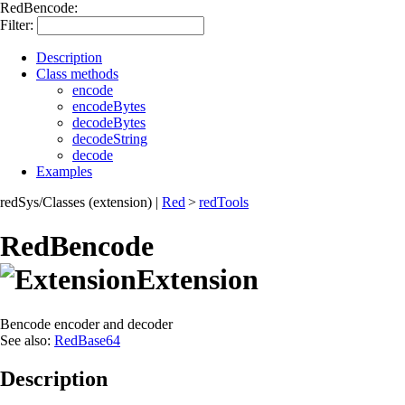
RedBencode:
Filter:
Description
Class methods
encode
encodeBytes
decodeBytes
decodeString
decode
Examples
redSys/Classes (extension)
|
Red
>
redTools
RedBencode
Extension
Bencode encoder and decoder
See also:
RedBase64
Description