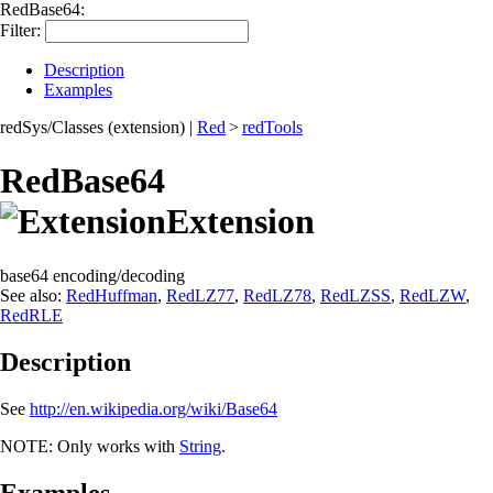
RedBase64:
Filter:
Description
Examples
redSys/Classes (extension)
|
Red
>
redTools
RedBase64
Extension
base64 encoding/decoding
See also:
RedHuffman
,
RedLZ77
,
RedLZ78
,
RedLZSS
,
RedLZW
,
RedRLE
Description
See
http://en.wikipedia.org/wiki/Base64
NOTE:
Only works with
String
.
Examples