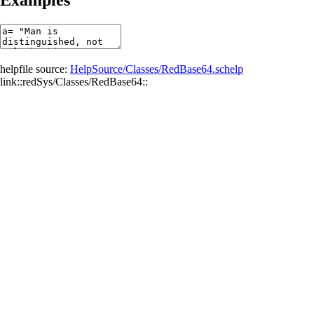
helpfile source:
HelpSource/Classes/RedBase64.schelp
link::redSys/Classes/RedBase64::