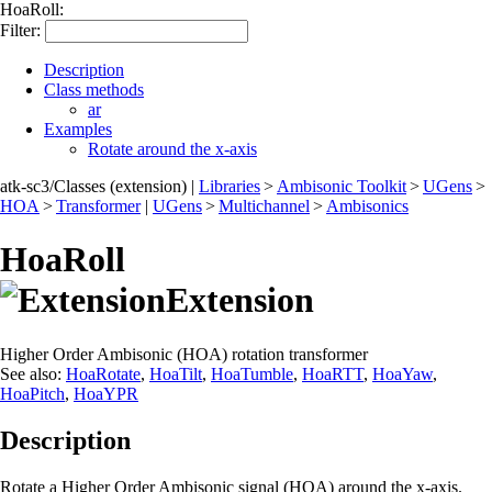
HoaRoll:
Filter:
Description
Class methods
ar
Examples
Rotate around the x-axis
atk-sc3/Classes (extension)
|
Libraries
>
Ambisonic Toolkit
>
UGens
>
HOA
>
Transformer
|
UGens
>
Multichannel
>
Ambisonics
HoaRoll
Extension
Higher Order Ambisonic (HOA) rotation transformer
See also:
HoaRotate
,
HoaTilt
,
HoaTumble
,
HoaRTT
,
HoaYaw
,
HoaPitch
,
HoaYPR
Description
Rotate a Higher Order Ambisonic signal (HOA) around the x-axis.