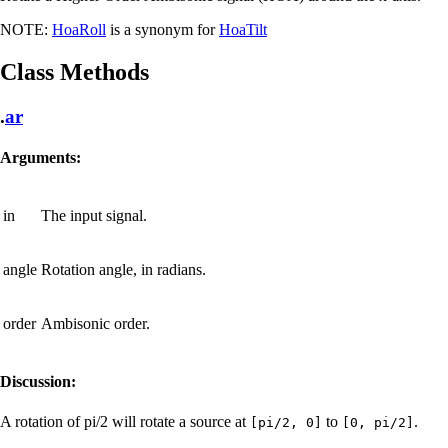
NOTE:
HoaRoll
is a synonym for
HoaTilt
Class Methods
.
ar
Arguments:
in
The input signal.
angle
Rotation angle, in radians.
order
Ambisonic order.
Discussion:
A rotation of pi/2 will rotate a source at
to
.
[pi/2, 0]
[0, pi/2]