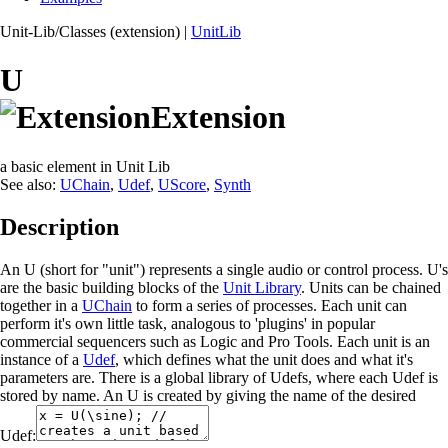
Unit-Lib/Classes (extension)
|
UnitLib
U
Extension
a basic element in Unit Lib
See also:
UChain
,
Udef
,
UScore
,
Synth
Description
An U (short for "unit") represents a single audio or control process. U's
are the basic building blocks of the
Unit Library
. Units can be chained
together in a
UChain
to form a series of processes. Each unit can
perform it's own little task, analogous to 'plugins' in popular
commercial sequencers such as Logic and Pro Tools. Each unit is an
instance of a
Udef
, which defines what the unit does and what it's
parameters are. There is a global library of Udefs, where each Udef is
stored by name. An U is created by giving the name of the desired
Udef: