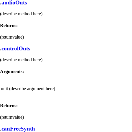
.
audioOuts
(describe method here)
Returns:
(returnvalue)
.
controlOuts
(describe method here)
Arguments:
unit
(describe argument here)
Returns:
(returnvalue)
.
canFreeSynth