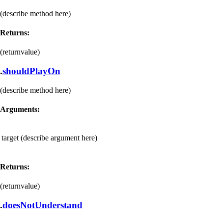
(describe method here)
Returns:
(returnvalue)
.
shouldPlayOn
(describe method here)
Arguments:
target
(describe argument here)
Returns:
(returnvalue)
.
doesNotUnderstand