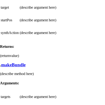
target
(describe argument here)
startPos
(describe argument here)
synthAction
(describe argument here)
Returns:
(returnvalue)
.
makeBundle
(describe method here)
Arguments:
targets
(describe argument here)