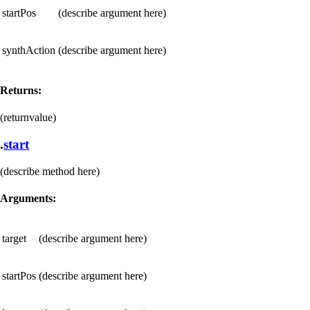
startPos
(describe argument here)
synthAction
(describe argument here)
Returns:
(returnvalue)
.
start
(describe method here)
Arguments:
target
(describe argument here)
startPos
(describe argument here)