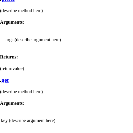
(describe method here)
Arguments:
... args
(describe argument here)
Returns:
(returnvalue)
.
get
(describe method here)
Arguments:
key
(describe argument here)