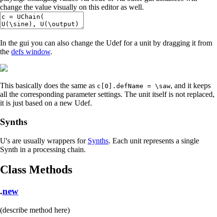
change the value visually on this editor as well.
In the gui you can also change the Udef for a unit by dragging it from
the
defs window
.
This basically does the same as
, and it keeps
c[0].defName = \saw
all the corresponding parameter settings. The unit itself is not replaced,
it is just based on a new Udef.
Synths
U's are usually wrappers for
Synths
. Each unit represents a single
Synth in a processing chain.
Class Methods
.
new
(describe method here)