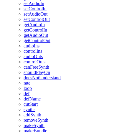
setAudioIn
setControlIn
setAudioOut
setControlOut
getAudioIn
getControlIn
getAudioOut
getControlOut
audioIns
controlIns
audioOuts
controlOuts
canFreeSynth
shouldPlayOn
doesNotUnderstand
rate
loop
def
defName
cutStart
synths
addSynth
removeSynth
makeSynth
makeBundle