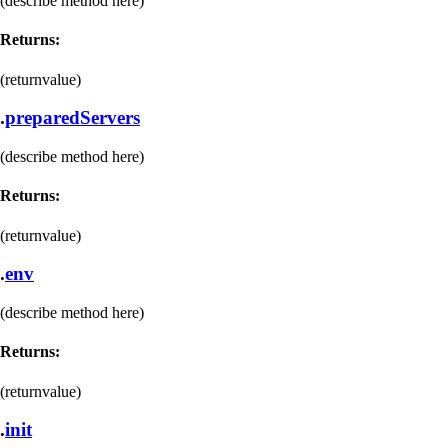
(describe method here)
Returns:
(returnvalue)
.
preparedServers
(describe method here)
Returns:
(returnvalue)
.
env
(describe method here)
Returns:
(returnvalue)
.
init