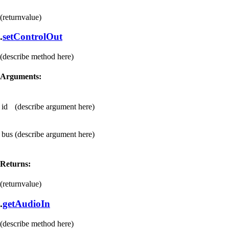
(returnvalue)
.
setControlOut
(describe method here)
Arguments:
id
(describe argument here)
bus
(describe argument here)
Returns:
(returnvalue)
.
getAudioIn
(describe method here)