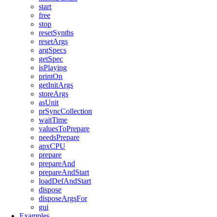
start
free
stop
resetSynths
resetArgs
argSpecs
getSpec
isPlaying
printOn
getInitArgs
storeArgs
asUnit
prSyncCollection
waitTime
valuesToPrepare
needsPrepare
apxCPU
prepare
prepareAnd
prepareAndStart
loadDefAndStart
dispose
disposeArgsFor
gui
Examples