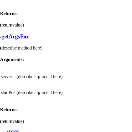
Returns:
(returnvalue)
.
getArgsFor
(describe method here)
Arguments:
server
(describe argument here)
startPos
(describe argument here)
Returns:
(returnvalue)