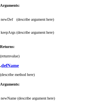
Arguments:
newDef
(describe argument here)
keepArgs
(describe argument here)
Returns:
(returnvalue)
.
defName
(describe method here)
Arguments:
newName
(describe argument here)