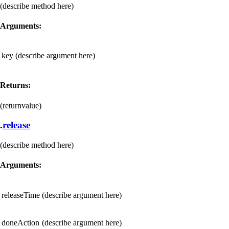
(describe method here)
Arguments:
key
(describe argument here)
Returns:
(returnvalue)
.
release
(describe method here)
Arguments:
releaseTime
(describe argument here)
doneAction
(describe argument here)