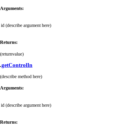
Arguments:
id
(describe argument here)
Returns:
(returnvalue)
.
getControlIn
(describe method here)
Arguments:
id
(describe argument here)
Returns: