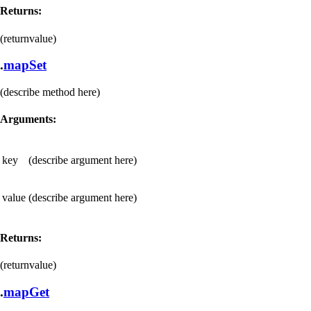
Returns:
(returnvalue)
.
mapSet
(describe method here)
Arguments:
key
(describe argument here)
value
(describe argument here)
Returns:
(returnvalue)
.
mapGet