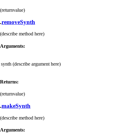
(returnvalue)
.
removeSynth
(describe method here)
Arguments:
synth
(describe argument here)
Returns:
(returnvalue)
.
makeSynth
(describe method here)
Arguments: