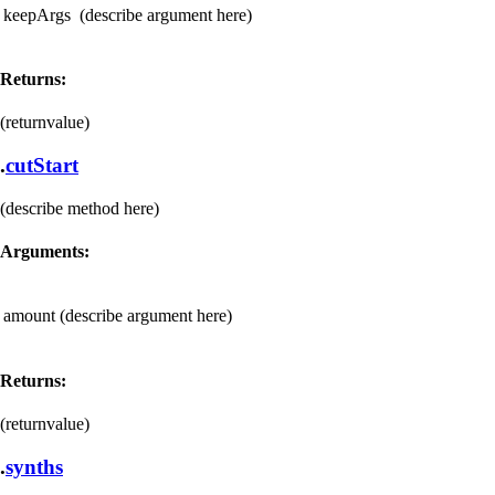
keepArgs
(describe argument here)
Returns:
(returnvalue)
.
cutStart
(describe method here)
Arguments:
amount
(describe argument here)
Returns:
(returnvalue)
.
synths