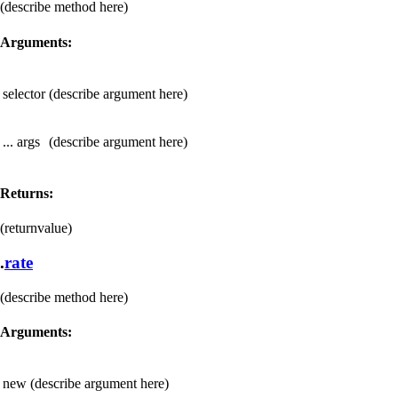
(describe method here)
Arguments:
selector
(describe argument here)
... args
(describe argument here)
Returns:
(returnvalue)
.
rate
(describe method here)
Arguments:
new
(describe argument here)