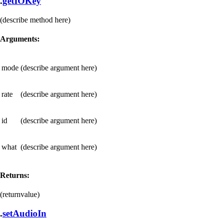
.
getIOKey
(describe method here)
Arguments:
mode
(describe argument here)
rate
(describe argument here)
id
(describe argument here)
what
(describe argument here)
Returns:
(returnvalue)
.
setAudioIn