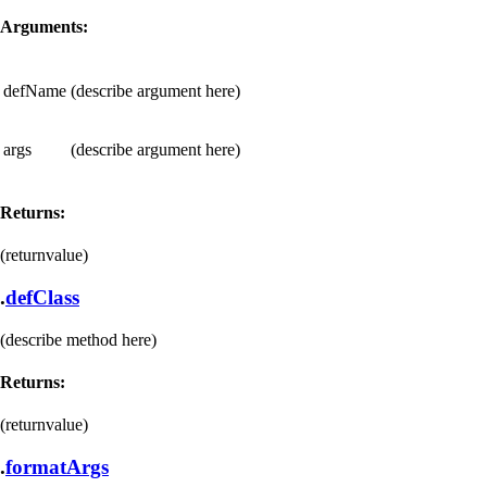
Arguments:
defName
(describe argument here)
args
(describe argument here)
Returns:
(returnvalue)
.
defClass
(describe method here)
Returns:
(returnvalue)
.
formatArgs