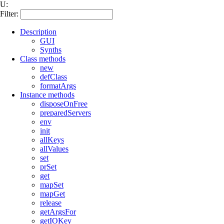
U:
Filter:
Description
GUI
Synths
Class methods
new
defClass
formatArgs
Instance methods
disposeOnFree
preparedServers
env
init
allKeys
allValues
set
prSet
get
mapSet
mapGet
release
getArgsFor
getIOKey