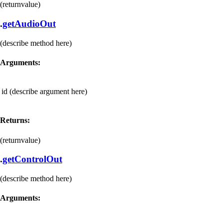
(returnvalue)
.
getAudioOut
(describe method here)
Arguments:
id
(describe argument here)
Returns:
(returnvalue)
.
getControlOut
(describe method here)
Arguments: