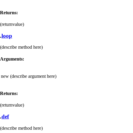
Returns:
(returnvalue)
.
loop
(describe method here)
Arguments:
new
(describe argument here)
Returns:
(returnvalue)
.
def
(describe method here)