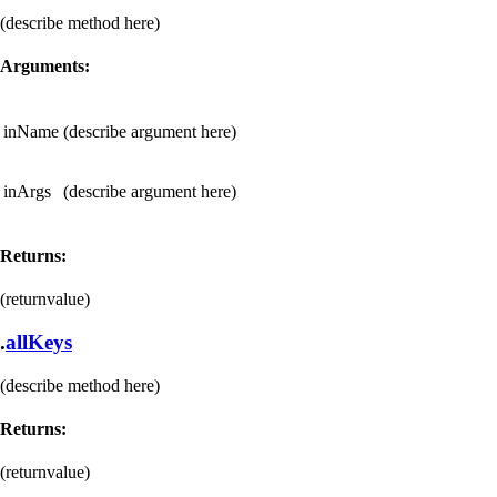
(describe method here)
Arguments:
inName
(describe argument here)
inArgs
(describe argument here)
Returns:
(returnvalue)
.
allKeys
(describe method here)
Returns:
(returnvalue)