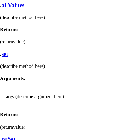
.
allValues
(describe method here)
Returns:
(returnvalue)
.
set
(describe method here)
Arguments:
... args
(describe argument here)
Returns:
(returnvalue)
.
prSet