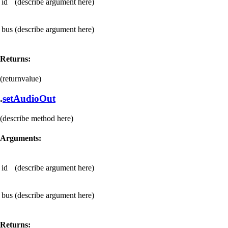
id
(describe argument here)
bus
(describe argument here)
Returns:
(returnvalue)
.
setAudioOut
(describe method here)
Arguments:
id
(describe argument here)
bus
(describe argument here)
Returns: