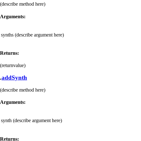
(describe method here)
Arguments:
synths
(describe argument here)
Returns:
(returnvalue)
.
addSynth
(describe method here)
Arguments:
synth
(describe argument here)
Returns: