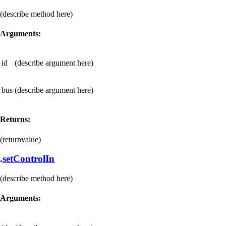
(describe method here)
Arguments:
id
(describe argument here)
bus
(describe argument here)
Returns:
(returnvalue)
.
setControlIn
(describe method here)
Arguments: