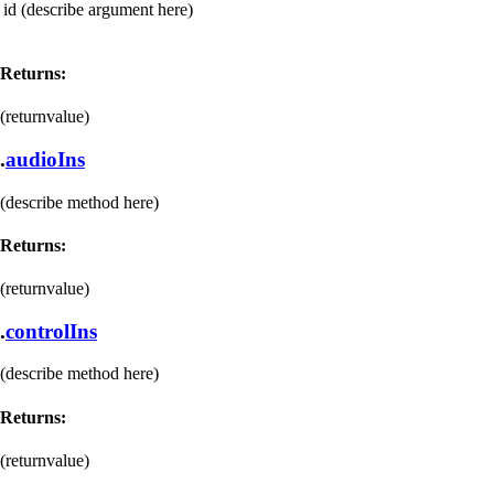
id
(describe argument here)
Returns:
(returnvalue)
.
audioIns
(describe method here)
Returns:
(returnvalue)
.
controlIns
(describe method here)
Returns:
(returnvalue)