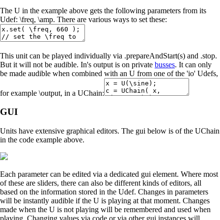
The U in the example above gets the following parameters from its
Udef: \freq, \amp. There are various ways to set these:
This unit can be played individually via .prepareAndStart(s) and .stop.
But it will not be audible. In's output is on private
busses
. It can only
be made audible when combined with an U from one of the 'io' Udefs,
for example \output, in a UChain:
GUI
Units have extensive graphical editors. The gui below is of the UChain
in the code example above.
Each parameter can be edited via a dedicated gui element. Where most
of these are sliders, there can also be different kinds of editors, all
based on the information stored in the Udef. Changes in parameters
will be instantly audible if the U is playing at that moment. Changes
made when the U is not playing will be remembered and used when
playing. Changing values via code or via other gui instances will