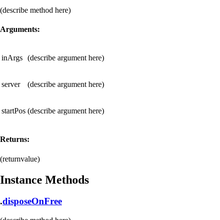
(describe method here)
Arguments:
inArgs
(describe argument here)
server
(describe argument here)
startPos
(describe argument here)
Returns:
(returnvalue)
Instance Methods
.
disposeOnFree