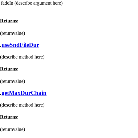
fadeIn
(describe argument here)
Returns:
(returnvalue)
.
useSndFileDur
(describe method here)
Returns:
(returnvalue)
.
getMaxDurChain
(describe method here)
Returns:
(returnvalue)