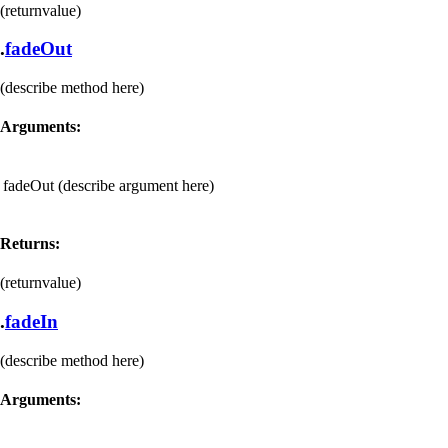
(returnvalue)
.
fadeOut
(describe method here)
Arguments:
fadeOut
(describe argument here)
Returns:
(returnvalue)
.
fadeIn
(describe method here)
Arguments: