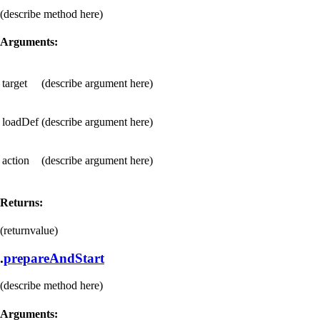
(describe method here)
Arguments:
target
(describe argument here)
loadDef
(describe argument here)
action
(describe argument here)
Returns:
(returnvalue)
.
prepareAndStart
(describe method here)
Arguments: