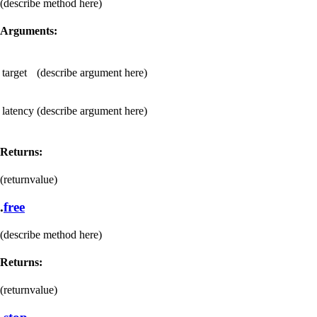
(describe method here)
Arguments:
target
(describe argument here)
latency
(describe argument here)
Returns:
(returnvalue)
.
free
(describe method here)
Returns:
(returnvalue)