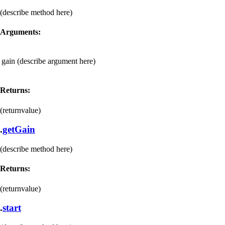
(describe method here)
Arguments:
gain
(describe argument here)
Returns:
(returnvalue)
.
getGain
(describe method here)
Returns:
(returnvalue)
.
start