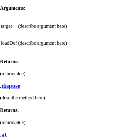
Arguments:
target
(describe argument here)
loadDef
(describe argument here)
Returns:
(returnvalue)
.
dispose
(describe method here)
Returns:
(returnvalue)
.
at