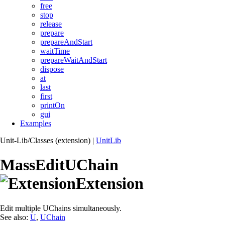
free
stop
release
prepare
prepareAndStart
waitTime
prepareWaitAndStart
dispose
at
last
first
printOn
gui
Examples
Unit-Lib/Classes (extension)
|
UnitLib
MassEditUChain
Extension
Edit multiple UChains simultaneously.
See also:
U
,
UChain