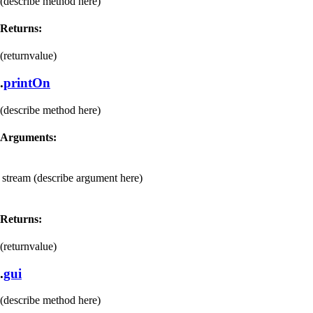
(describe method here)
Returns:
(returnvalue)
.
printOn
(describe method here)
Arguments:
stream
(describe argument here)
Returns:
(returnvalue)
.
gui
(describe method here)