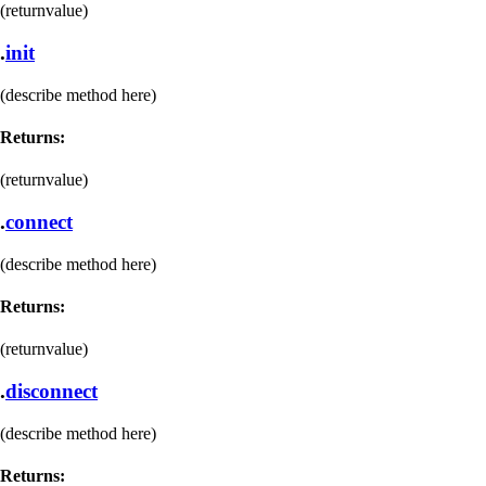
(returnvalue)
.
init
(describe method here)
Returns:
(returnvalue)
.
connect
(describe method here)
Returns:
(returnvalue)
.
disconnect
(describe method here)
Returns: