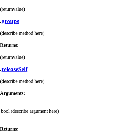
(returnvalue)
.
groups
(describe method here)
Returns:
(returnvalue)
.
releaseSelf
(describe method here)
Arguments:
bool
(describe argument here)
Returns: