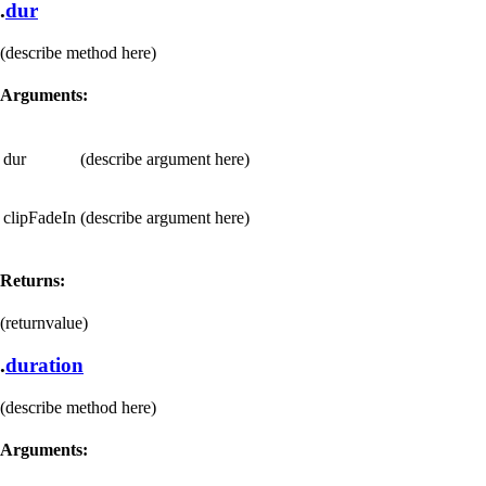
.
dur
(describe method here)
Arguments:
dur
(describe argument here)
clipFadeIn
(describe argument here)
Returns:
(returnvalue)
.
duration
(describe method here)
Arguments: