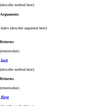
(describe method here)
Arguments:
index
(describe argument here)
Returns:
(returnvalue)
.
last
(describe method here)
Returns:
(returnvalue)
.
first