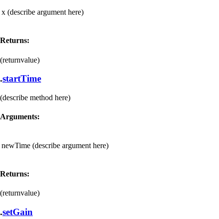
x
(describe argument here)
Returns:
(returnvalue)
.
startTime
(describe method here)
Arguments:
newTime
(describe argument here)
Returns:
(returnvalue)
.
setGain