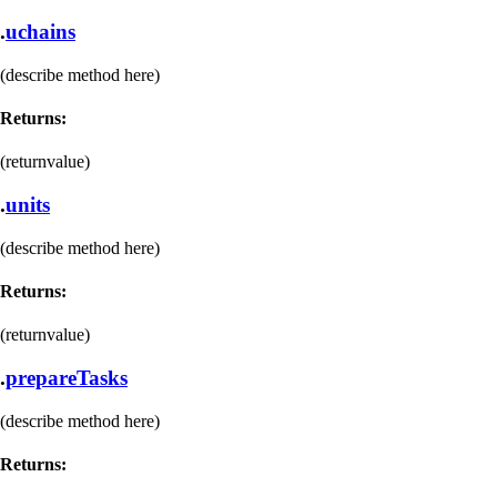
.
uchains
(describe method here)
Returns:
(returnvalue)
.
units
(describe method here)
Returns:
(returnvalue)
.
prepareTasks
(describe method here)
Returns: