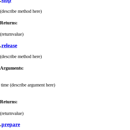
.
stop
(describe method here)
Returns:
(returnvalue)
.
release
(describe method here)
Arguments:
time
(describe argument here)
Returns:
(returnvalue)
.
prepare