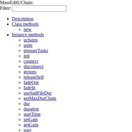
MassEditUChain:
Filter:
Description
Class methods
new
Instance methods
uchains
units
prepareTasks
init
connect
disconnect
groups
releaseSelf
fadeOut
fadeIn
useSndFileDur
getMaxDurChain
dur
duration
startTime
setGain
getGain
start