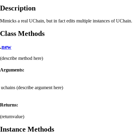
Description
Mimicks a real UChain, but in fact edits multiple instances of UChain.
Class Methods
.
new
(describe method here)
Arguments:
uchains
(describe argument here)
Returns:
(returnvalue)
Instance Methods