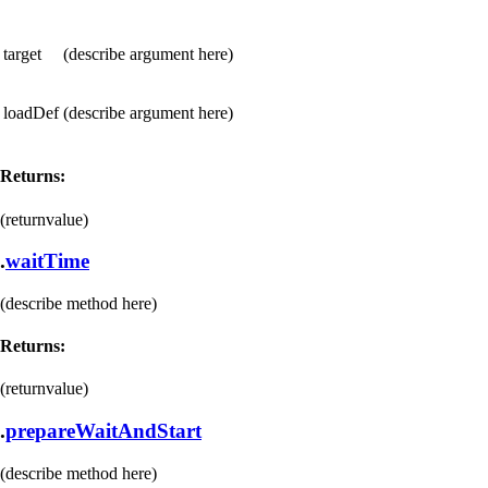
target
(describe argument here)
loadDef
(describe argument here)
Returns:
(returnvalue)
.
waitTime
(describe method here)
Returns:
(returnvalue)
.
prepareWaitAndStart
(describe method here)