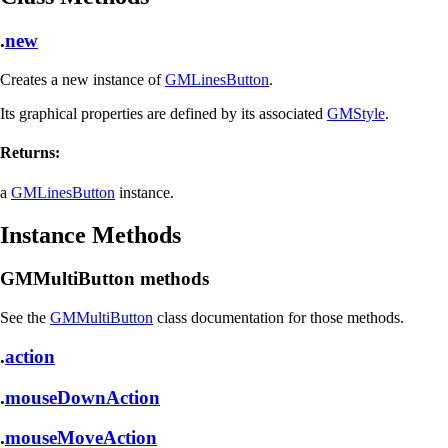
.
new
Creates a new instance of
GMLinesButton
.
Its graphical properties are defined by its associated
GMStyle
.
Returns:
a
GMLinesButton
instance.
Instance Methods
GMMultiButton methods
See the
GMMultiButton
class documentation for those methods.
.
action
.
mouseDownAction
.
mouseMoveAction