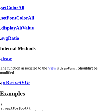
.
setColorAll
.
setFontColorAll
.
displayAltValue
.
svgRatio
Internal Methods
.
draw
The function associated to the
View
's
. Shouldn't be
drawFunc
modified
.
prResizeSVGs
Examples