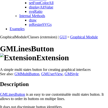
setFontColorAll
displayAltValue
svgRatio
Internal Methods
draw
prResizeSVGs
Examples
GraphicalModule/Classes (extension)
|
GUI
>
Graphical Module
GMLinesButton
Extension
A simple multi states button for creating graphical interfaces
See also:
GMMultiButton
,
GMUserView
,
GMStyle
Description
GMLinesButton
is an easy to use customisable multi states button. It
allows to order its buttons on multipe lines.
It does not discriminate button identifiers.