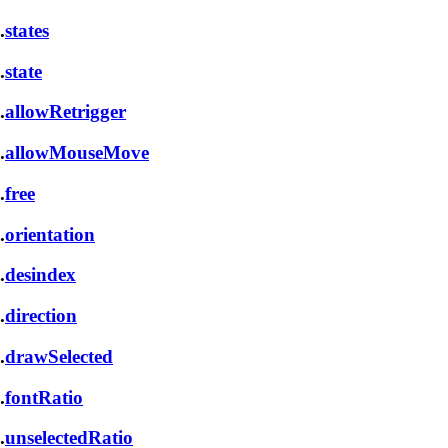
.
states
.
state
.
allowRetrigger
.
allowMouseMove
.
free
.
orientation
.
desindex
.
direction
.
drawSelected
.
fontRatio
.
unselectedRatio