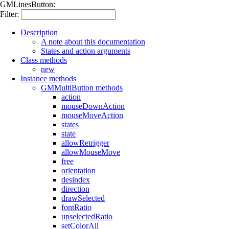
GMLinesButton:
Filter:
Description
A note about this documentation
States and action arguments
Class methods
new
Instance methods
GMMultiButton methods
action
mouseDownAction
mouseMoveAction
states
state
allowRetrigger
allowMouseMove
free
orientation
desindex
direction
drawSelected
fontRatio
unselectedRatio
setColorAll