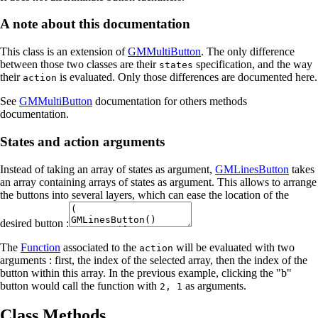
A note about this documentation
This class is an extension of
GMMultiButton
. The only difference
between those two classes are their
specification, and the way
states
their
is evaluated. Only those differences are documented here.
action
See
GMMultiButton
documentation for others methods
documentation.
States and action arguments
Instead of taking an array of states as argument,
GMLinesButton
takes
an array containing arrays of states as argument. This allows to arrange
the buttons into several layers, which can ease the location of the
desired button :
The
Function
associated to the
will be evaluated with two
action
arguments : first, the index of the selected array, then the index of the
button within this array. In the previous example, clicking the "b"
button would call the function with
as arguments.
2, 1
Class Methods