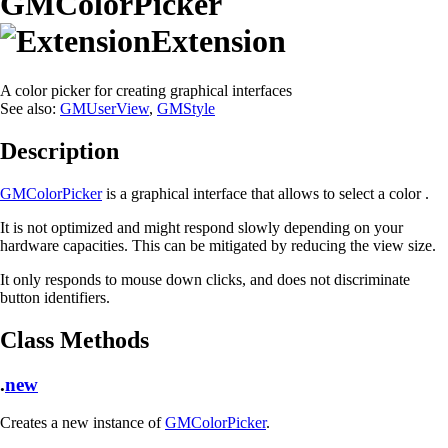
GMColorPicker
Extension
A color picker for creating graphical interfaces
See also:
GMUserView
,
GMStyle
Description
GMColorPicker
is a graphical interface that allows to select a color .
It is not optimized and might respond slowly depending on your
hardware capacities. This can be mitigated by reducing the view size.
It only responds to mouse down clicks, and does not discriminate
button identifiers.
Class Methods
.
new
Creates a new instance of
GMColorPicker
.