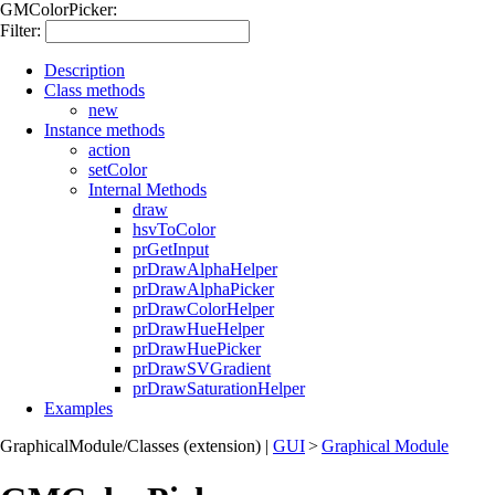
GMColorPicker:
Filter:
Description
Class methods
new
Instance methods
action
setColor
Internal Methods
draw
hsvToColor
prGetInput
prDrawAlphaHelper
prDrawAlphaPicker
prDrawColorHelper
prDrawHueHelper
prDrawHuePicker
prDrawSVGradient
prDrawSaturationHelper
Examples
GraphicalModule/Classes (extension)
|
GUI
>
Graphical Module