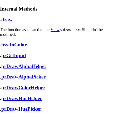
Internal Methods
.
draw
The function associated to the
View
's
. Shouldn't be
drawFunc
modified.
.
hsvToColor
.
prGetInput
.
prDrawAlphaHelper
.
prDrawAlphaPicker
.
prDrawColorHelper
.
prDrawHueHelper
.
prDrawHuePicker