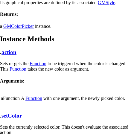
Its graphical properties are defined by its associated
GMStyle
.
Returns:
a
GMColorPicker
instance.
Instance Methods
.
action
Sets or gets the
Function
to be triggered when the color is changed.
This
Function
takes the new color as argument.
Arguments:
aFunction
A
Function
with one argument, the newly picked color.
.
setColor
Sets the currently selected color. This doesn't evaluate the associated
action.