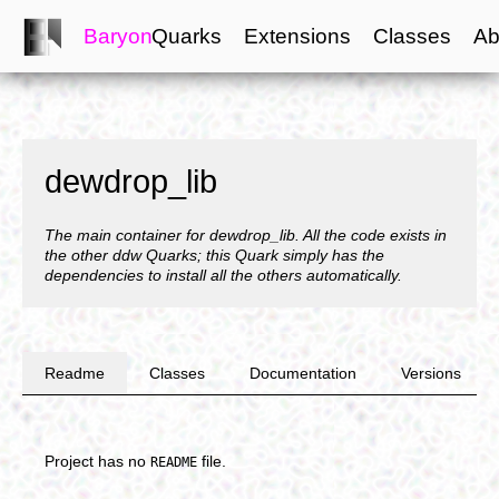
Baryon
Quarks
Extensions
Classes
Ab
dewdrop_lib
The main container for dewdrop_lib. All the code exists in
the other ddw Quarks; this Quark simply has the
dependencies to install all the others automatically.
Readme
Classes
Documentation
Versions
Project has no
file.
README