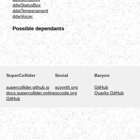
ddwStatusBox
ddwTemperament
ddwVoicer
Possible dependants
SuperCollider
Social
Baryon
supercollider.github.io
scsynth.org
GitHub
docs.supercollider.online
sccode.org
Quarks GitHub
GitHub