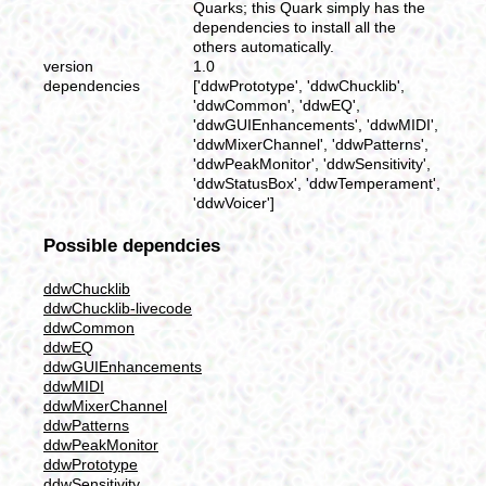
Quarks; this Quark simply has the
dependencies to install all the
others automatically.
version
1.0
dependencies
['ddwPrototype', 'ddwChucklib',
'ddwCommon', 'ddwEQ',
'ddwGUIEnhancements', 'ddwMIDI',
'ddwMixerChannel', 'ddwPatterns',
'ddwPeakMonitor', 'ddwSensitivity',
'ddwStatusBox', 'ddwTemperament',
'ddwVoicer']
Possible dependcies
ddwChucklib
ddwChucklib-livecode
ddwCommon
ddwEQ
ddwGUIEnhancements
ddwMIDI
ddwMixerChannel
ddwPatterns
ddwPeakMonitor
ddwPrototype
ddwSensitivity