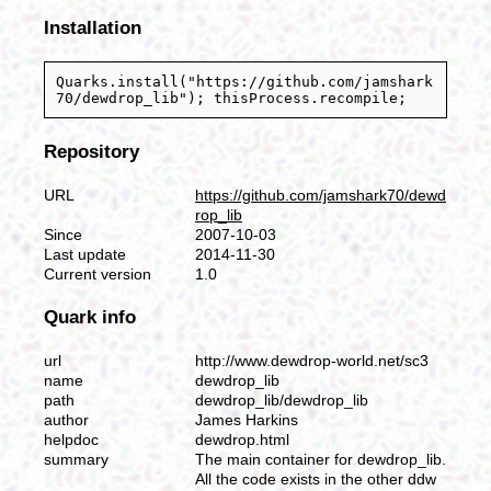
Installation
Quarks.install("https://github.com/jamshark
70/dewdrop_lib"); thisProcess.recompile;
Repository
URL
https://github.com/jamshark70/dewd
rop_lib
Since
2007-10-03
Last update
2014-11-30
Current version
1.0
Quark info
url
http://www.dewdrop-world.net/sc3
name
dewdrop_lib
path
dewdrop_lib/dewdrop_lib
author
James Harkins
helpdoc
dewdrop.html
summary
The main container for dewdrop_lib.
All the code exists in the other ddw