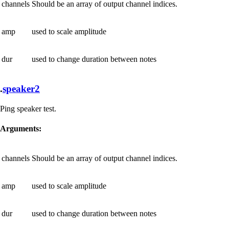
channels
Should be an array of output channel indices.
amp
used to scale amplitude
dur
used to change duration between notes
.
speaker2
Ping speaker test.
Arguments:
channels
Should be an array of output channel indices.
amp
used to scale amplitude
dur
used to change duration between notes