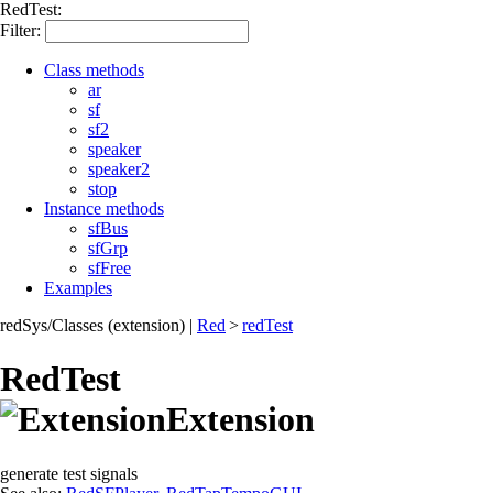
RedTest:
Filter:
Class methods
ar
sf
sf2
speaker
speaker2
stop
Instance methods
sfBus
sfGrp
sfFree
Examples
redSys/Classes (extension)
|
Red
>
redTest
RedTest
Extension
generate test signals