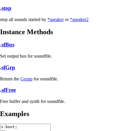
.
stop
stop all sounds started by
*speaker
or
*speaker2
Instance Methods
.
sfBus
Set output bus for soundfile.
.
sfGrp
Return the
Group
for soundfile.
.
sfFree
Free buffer and synth for soundfile.
Examples