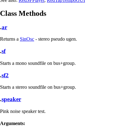
See also:
RedSFPlayer
,
RedTapTempoGUI
Class Methods
.
ar
Returns a
SinOsc
- stereo pseudo ugen.
.
sf
Starts a mono soundfile on bus+group.
.
sf2
Starts a stereo soundfile on bus+group.
.
speaker
Pink noise speaker test.
Arguments: