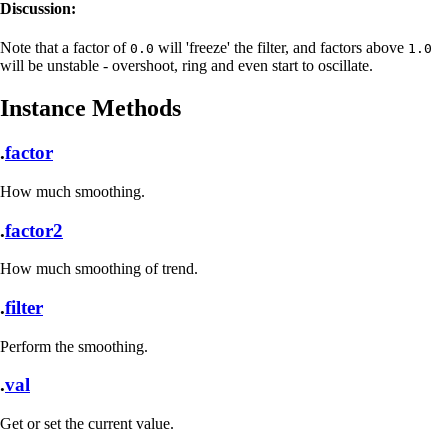
Discussion:
Note that a factor of
will 'freeze' the filter, and factors above
0.0
1.0
will be unstable - overshoot, ring and even start to oscillate.
Instance Methods
.
factor
How much smoothing.
.
factor2
How much smoothing of trend.
.
filter
Perform the smoothing.
.
val
Get or set the current value.