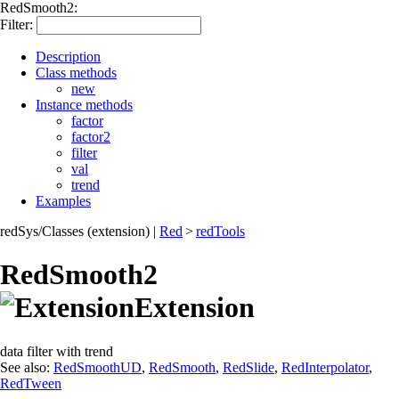
RedSmooth2:
Filter:
Description
Class methods
new
Instance methods
factor
factor2
filter
val
trend
Examples
redSys/Classes (extension)
|
Red
>
redTools
RedSmooth2
Extension
data filter with trend
See also:
RedSmoothUD
,
RedSmooth
,
RedSlide
,
RedInterpolator
,
RedTween