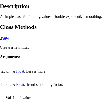
Description
A simple class for filtering values. Double exponential smoothing.
Class Methods
.
new
Create a new filter.
Arguments:
factor
A
Float
. Less is more.
factor2
A
Float
. Trend smoothing factor.
initVal
Initial value.