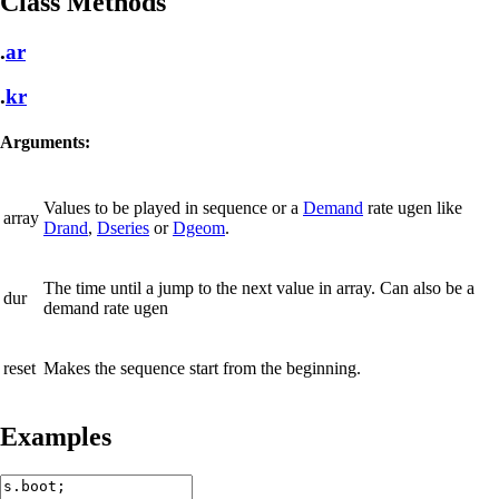
Class Methods
.
ar
.
kr
Arguments:
Values to be played in sequence or a
Demand
rate ugen like
array
Drand
,
Dseries
or
Dgeom
.
The time until a jump to the next value in array. Can also be a
dur
demand rate ugen
reset
Makes the sequence start from the beginning.
Examples