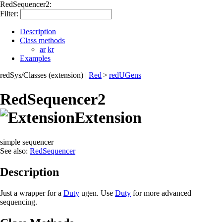
RedSequencer2:
Filter:
Description
Class methods
ar
kr
Examples
redSys/Classes (extension)
|
Red
>
redUGens
RedSequencer2
Extension
simple sequencer
See also:
RedSequencer
Description
Just a wrapper for a
Duty
ugen. Use
Duty
for more advanced
sequencing.