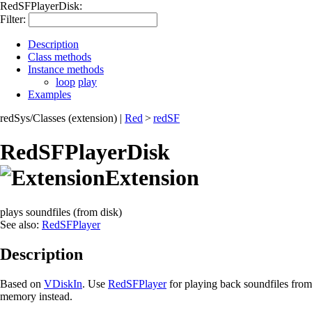
RedSFPlayerDisk:
Filter:
Description
Class methods
Instance methods
loop
play
Examples
redSys/Classes (extension)
|
Red
>
redSF
RedSFPlayerDisk
Extension
plays soundfiles (from disk)
See also:
RedSFPlayer
Description
Based on
VDiskIn
. Use
RedSFPlayer
for playing back soundfiles from
memory instead.