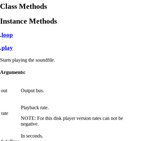
Class Methods
Instance Methods
.
loop
.
play
Starts playing the soundfile.
Arguments:
out
Output bus.
Playback rate.
rate
NOTE:
For this disk player version rates can not be
negative.
In seconds.