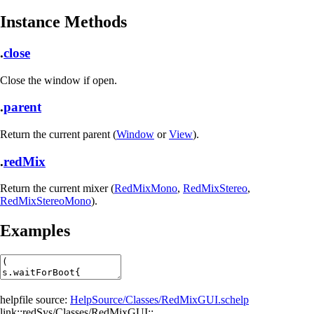
Instance Methods
.
close
Close the window if open.
.
parent
Return the current parent (
Window
or
View
).
.
redMix
Return the current mixer (
RedMixMono
,
RedMixStereo
,
RedMixStereoMono
).
Examples
helpfile source:
HelpSource/Classes/RedMixGUI.schelp
link::redSys/Classes/RedMixGUI::