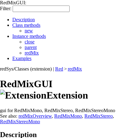
RedMixGUI:
Filter:
Description
Class methods
new
Instance methods
close
parent
redMix
Examples
redSys/Classes (extension)
|
Red
>
redMix
RedMixGUI
Extension
gui for RedMixMono, RedMixStereo, RedMixStereoMono
See also:
redMixOverview
,
RedMixMono
,
RedMixStereo
,
RedMixStereoMono
Description