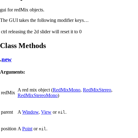
gui for redMix objects.
The GUI takes the following modifier keys…
ctrl
releasing the 2d slider will reset it to 0
Class Methods
.
new
Arguments:
A red mix object (
RedMixMono
,
RedMixStereo
,
redMix
RedMixStereoMono
)
parent
A
Window
,
View
or
.
nil
position
A
Point
or
.
nil