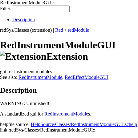
RedInstrumentModuleGUI:
Filter:
Description
redSys/Classes (extension)
|
Red
>
redModule
RedInstrumentModuleGUI
Extension
gui for instrument modules
See also:
RedInstrumentModule
,
RedEffectModuleGUI
Description
WARNING:
Unfinished!
A standardized gui for
RedInstrumentModule
s.
helpfile source:
HelpSource/Classes/RedInstrumentModuleGUI.schelp
link::redSys/Classes/RedInstrumentModuleGUI::