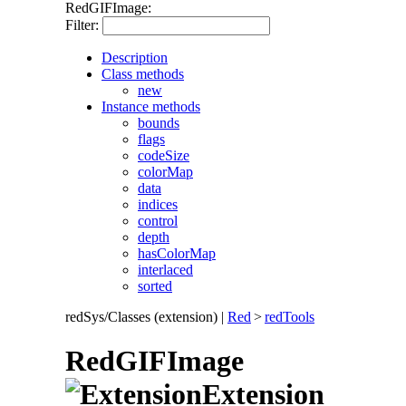
RedGIFImage:
Filter:
Description
Class methods
new
Instance methods
bounds
flags
codeSize
colorMap
data
indices
control
depth
hasColorMap
interlaced
sorted
redSys/Classes (extension)
|
Red
>
redTools
RedGIFImage
Extension