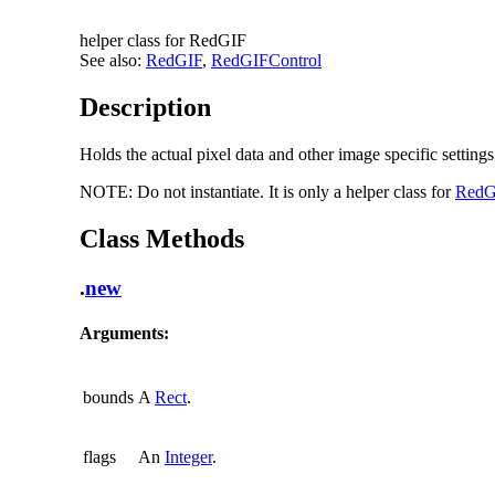
helper class for RedGIF
See also:
RedGIF
,
RedGIFControl
Description
Holds the actual pixel data and other image specific setting
NOTE:
Do not instantiate. It is only a helper class for
RedG
Class Methods
.
new
Arguments:
bounds
A
Rect
.
flags
An
Integer
.