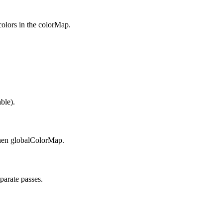
 colors in the colorMap.
ble).
then globalColorMap.
parate passes.