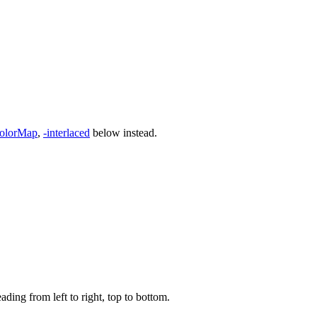
olorMap
,
-interlaced
below instead.
ading from left to right, top to bottom.