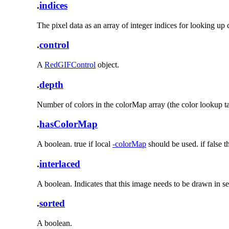
.
indices
The pixel data as an array of integer indices for looking up
.
control
A
RedGIFControl
object.
.
depth
Number of colors in the colorMap array (the color lookup ta
.
hasColorMap
A boolean. true if local
-colorMap
should be used. if false 
.
interlaced
A boolean. Indicates that this image needs to be drawn in se
.
sorted
A boolean.