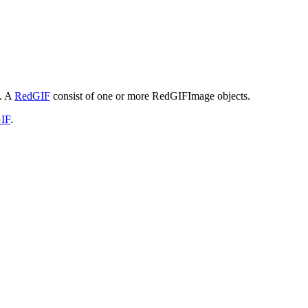
s. A
RedGIF
consist of one or more RedGIFImage objects.
IF
.