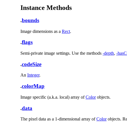
Instance Methods
.
bounds
Image dimensions as a
Rect
.
.
flags
Semi-private image settings. Use the methods
-depth
,
-hasC
.
codeSize
An
Integer
.
.
colorMap
Image specific (a.k.a. local) array of
Color
objects.
.
data
The pixel data as a 1-dimensional array of
Color
objects. Re