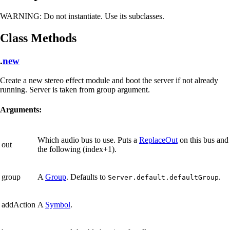
WARNING:
Do not instantiate. Use its subclasses.
Class Methods
.
new
Create a new stereo effect module and boot the server if not already
running. Server is taken from group argument.
Arguments:
Which audio bus to use. Puts a
ReplaceOut
on this bus and
out
the following (index+1).
group
A
Group
. Defaults to
.
Server.default.defaultGroup
addAction
A
Symbol
.