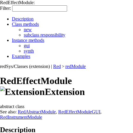
RedEffectModule:
Filter:
Description
Class methods
new
subclass responsibility
Instance methods
gui
synth
Examples
redSys/Classes (extension)
|
Red
>
redModule
RedEffectModule
Extension
abstract class
See also:
RedAbstractModule
,
RedEffectModuleGUI
,
RedInstrumentModule
Description