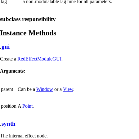
lag
a non-modulatable lag time for all parameters.
subclass responsibility
Instance Methods
.
gui
Create a
RedEffectModuleGUI
.
Arguments:
parent
Can be a
Window
or a
View
.
position
A
Point
.
.
synth
The internal effect node.