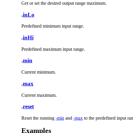
Get or set the desired output range maximum.
.
inLo
Predefined minimum input range.
.
inHi
Predefined maximum input range.
.
min
Current minimum.
.
max
Current maximum.
.
reset
Reset the running
-min
and
-max
to the predefined input ra
Examples