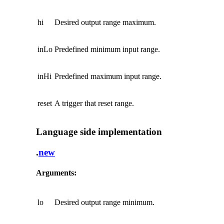
hi
Desired output range maximum.
inLo
Predefined minimum input range.
inHi
Predefined maximum input range.
reset
A trigger that reset range.
Language side implementation
.
new
Arguments:
lo
Desired output range minimum.