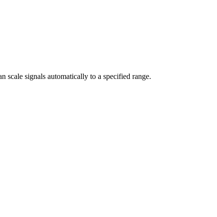
n scale signals automatically to a specified range.