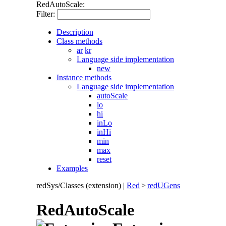
RedAutoScale:
Filter:
Description
Class methods
ar
kr
Language side implementation
new
Instance methods
Language side implementation
autoScale
lo
hi
inLo
inHi
min
max
reset
Examples
redSys/Classes (extension)
|
Red
>
redUGens
RedAutoScale