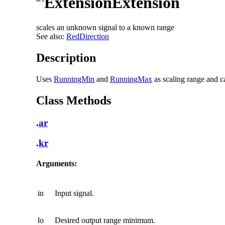
Extension
scales an unknown signal to a known range
See also:
RedDirection
Description
Uses
RunningMin
and
RunningMax
as scaling range and ca
Class Methods
.
ar
.
kr
Arguments:
in
Input signal.
lo
Desired output range minimum.