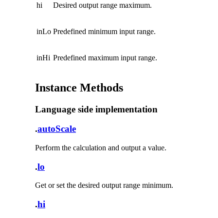
hi
Desired output range maximum.
inLo
Predefined minimum input range.
inHi
Predefined maximum input range.
Instance Methods
Language side implementation
.
autoScale
Perform the calculation and output a value.
.
lo
Get or set the desired output range minimum.
.
hi