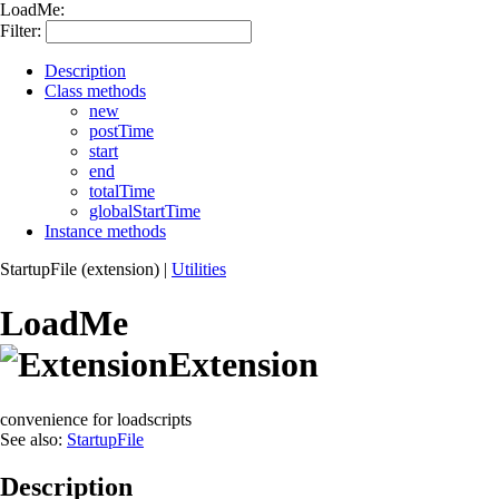
LoadMe:
Filter:
Description
Class methods
new
postTime
start
end
totalTime
globalStartTime
Instance methods
StartupFile (extension)
|
Utilities
LoadMe
Extension
convenience for loadscripts
See also:
StartupFile
Description