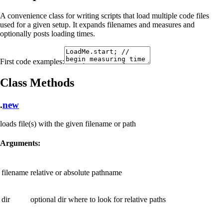
A convenience class for writing scripts that load multiple code files
used for a given setup. It expands filenames and measures and
optionally posts loading times.
First code examples:
Class Methods
.
new
loads file(s) with the given filename or path
Arguments:
filename
relative or absolute pathname
dir
optional dir where to look for relative paths