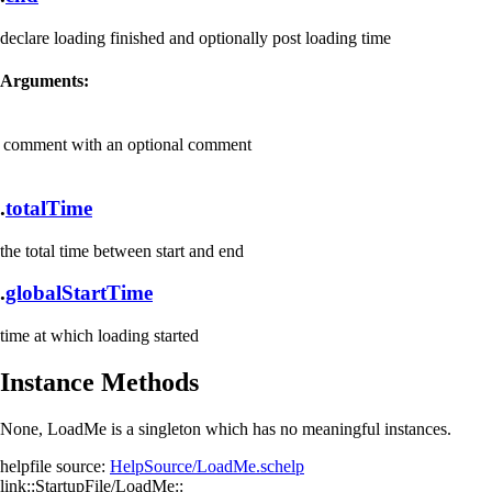
declare loading finished and optionally post loading time
Arguments:
comment
with an optional comment
.
totalTime
the total time between start and end
.
globalStartTime
time at which loading started
Instance Methods
None, LoadMe is a singleton which has no meaningful instances.
helpfile source:
HelpSource/LoadMe.schelp
link::StartupFile/LoadMe::