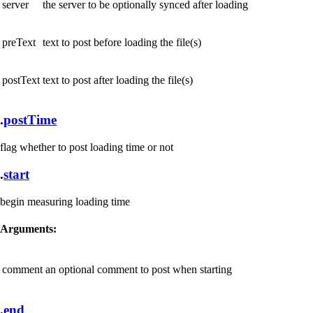
server
the server to be optionally synced after loading
preText
text to post before loading the file(s)
postText
text to post after loading the file(s)
.
postTime
flag whether to post loading time or not
.
start
begin measuring loading time
Arguments:
comment
an optional comment to post when starting
.
end