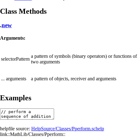
Class Methods
.
new
Arguments:
a pattern of symbols (binary operators) or functions of
selectorPattern
two arguments
... arguments
a pattern of objects, receiver and arguments
Examples
helpfile source:
HelpSource/Classes/Pperform.schelp
link::MathLib/Classes/Pperform::