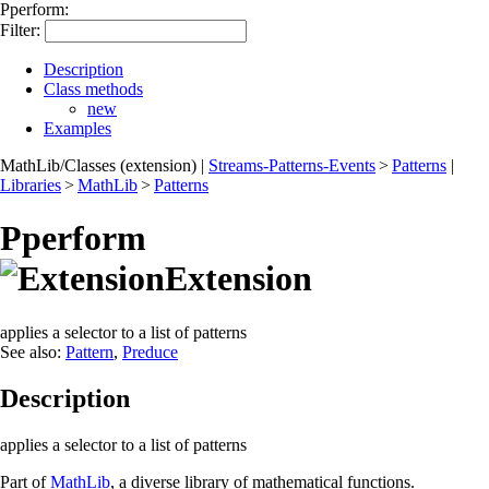
Pperform:
Filter:
Description
Class methods
new
Examples
MathLib/Classes (extension)
|
Streams-Patterns-Events
>
Patterns
|
Libraries
>
MathLib
>
Patterns
Pperform
Extension
applies a selector to a list of patterns
See also:
Pattern
,
Preduce
Description
applies a selector to a list of patterns
Part of
MathLib
, a diverse library of mathematical functions.