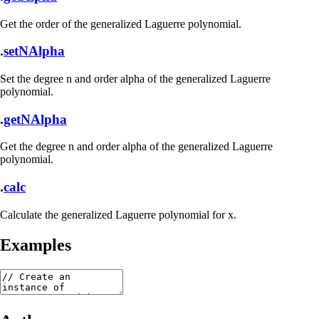
Get the order of the generalized Laguerre polynomial.
.
setNAlpha
Set the degree n and order alpha of the generalized Laguerre
polynomial.
.
getNAlpha
Get the degree n and order alpha of the generalized Laguerre
polynomial.
.
calc
Calculate the generalized Laguerre polynomial for x.
Examples