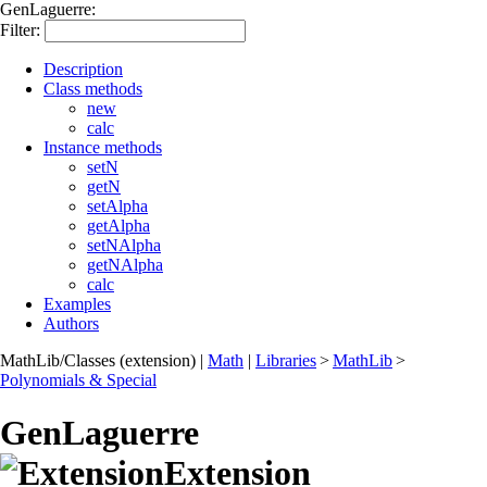
GenLaguerre:
Filter:
Description
Class methods
new
calc
Instance methods
setN
getN
setAlpha
getAlpha
setNAlpha
getNAlpha
calc
Examples
Authors
MathLib/Classes (extension)
|
Math
|
Libraries
>
MathLib
>
Polynomials & Special
GenLaguerre
Extension