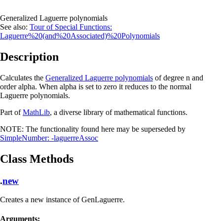
Generalized Laguerre polynomials
See also:
Tour of Special Functions:
Laguerre%20(and%20Associated)%20Polynomials
Description
Calculates the
Generalized Laguerre polynomials
of degree n and
order alpha. When alpha is set to zero it reduces to the normal
Laguerre polynomials.
Part of
MathLib
, a diverse library of mathematical functions.
NOTE:
The functionality found here may be superseded by
SimpleNumber: -laguerreAssoc
Class Methods
.
new
Creates a new instance of GenLaguerre.
Arguments: