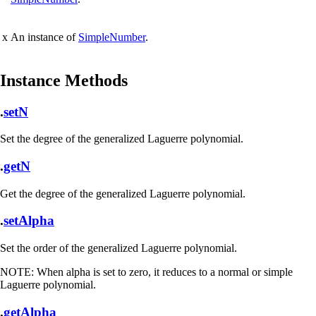
x
An instance of
SimpleNumber
.
Instance Methods
.
setN
Set the degree of the generalized Laguerre polynomial.
.
getN
Get the degree of the generalized Laguerre polynomial.
.
setAlpha
Set the order of the generalized Laguerre polynomial.
NOTE:
When alpha is set to zero, it reduces to a normal or simple
Laguerre polynomial.
.
getAlpha