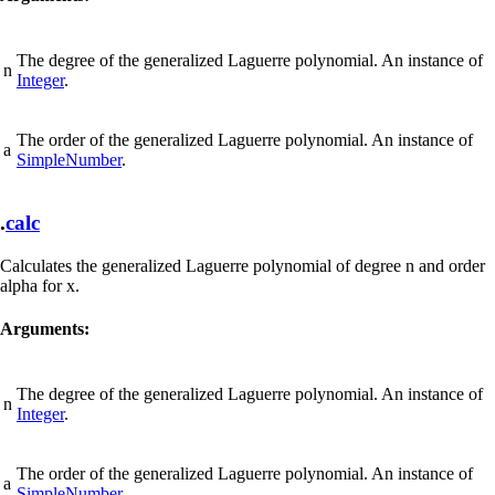
The degree of the generalized Laguerre polynomial. An instance of
n
Integer
.
The order of the generalized Laguerre polynomial. An instance of
a
SimpleNumber
.
.
calc
Calculates the generalized Laguerre polynomial of degree n and order
alpha for x.
Arguments:
The degree of the generalized Laguerre polynomial. An instance of
n
Integer
.
The order of the generalized Laguerre polynomial. An instance of
a
SimpleNumber
.