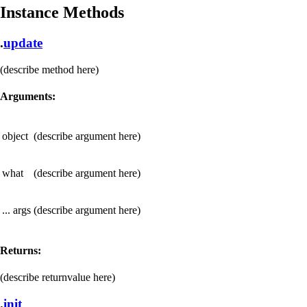
Instance Methods
.
update
(describe method here)
Arguments:
object
(describe argument here)
what
(describe argument here)
... args
(describe argument here)
Returns:
(describe returnvalue here)
.
init