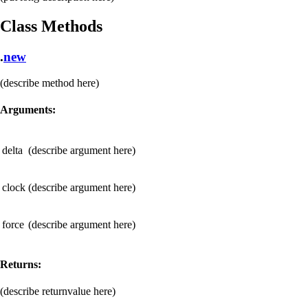
Class Methods
.
new
(describe method here)
Arguments:
delta
(describe argument here)
clock
(describe argument here)
force
(describe argument here)
Returns:
(describe returnvalue here)