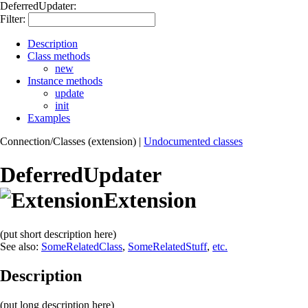
DeferredUpdater:
Filter:
Description
Class methods
new
Instance methods
update
init
Examples
Connection/Classes (extension)
|
Undocumented classes
DeferredUpdater
Extension
(put short description here)
See also:
SomeRelatedClass
,
SomeRelatedStuff
,
etc.
Description
(put long description here)