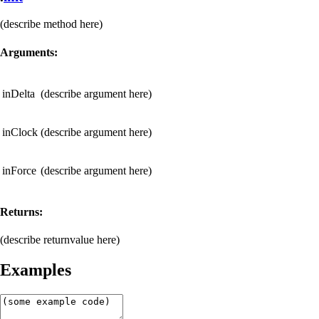
(describe method here)
Arguments:
inDelta
(describe argument here)
inClock
(describe argument here)
inForce
(describe argument here)
Returns:
(describe returnvalue here)
Examples