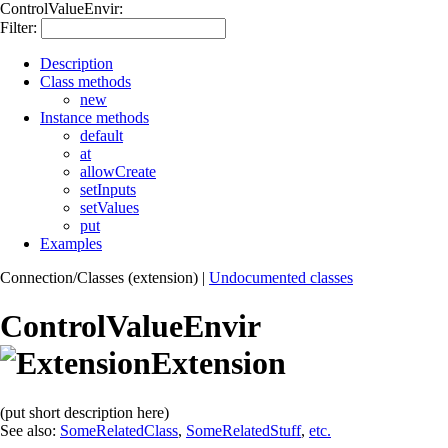
ControlValueEnvir:
Filter:
Description
Class methods
new
Instance methods
default
at
allowCreate
setInputs
setValues
put
Examples
Connection/Classes (extension)
|
Undocumented classes
ControlValueEnvir
Extension
(put short description here)
See also:
SomeRelatedClass
,
SomeRelatedStuff
,
etc.