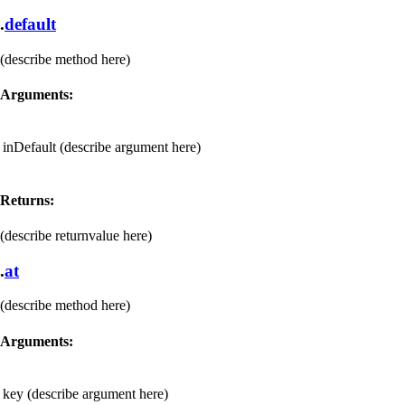
.
default
(describe method here)
Arguments:
inDefault
(describe argument here)
Returns:
(describe returnvalue here)
.
at
(describe method here)
Arguments:
key
(describe argument here)