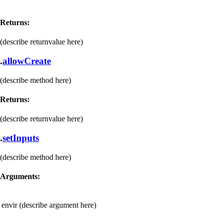
Returns:
(describe returnvalue here)
.
allowCreate
(describe method here)
Returns:
(describe returnvalue here)
.
setInputs
(describe method here)
Arguments:
envir
(describe argument here)