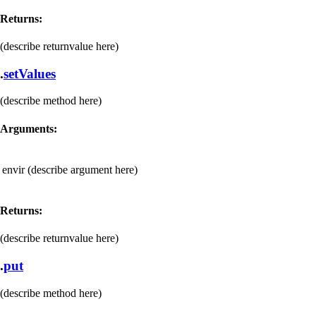
Returns:
(describe returnvalue here)
.
setValues
(describe method here)
Arguments:
envir
(describe argument here)
Returns:
(describe returnvalue here)
.
put
(describe method here)