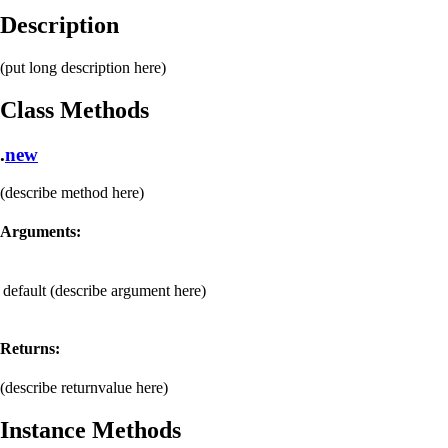
Description
(put long description here)
Class Methods
.
new
(describe method here)
Arguments:
default
(describe argument here)
Returns:
(describe returnvalue here)
Instance Methods